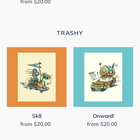
from $20.00
Regular
price
TRASHY
Sk8
Onward!
Sk8
Onward!
from $20.00
Regular
from $20.00
Regular
price
price