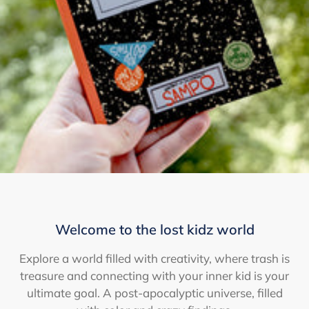
Welcome to the lost kidz world
Explore a world filled with creativity, where trash is
treasure and connecting with your inner kid is your
ultimate goal. A post-apocalyptic universe, filled