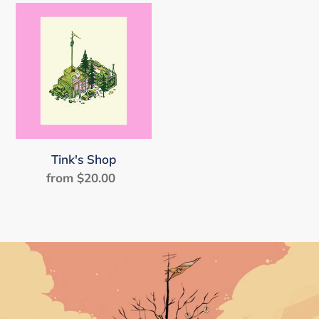
Tink's
Shop
Tink's Shop
from $20.00
Regular
price