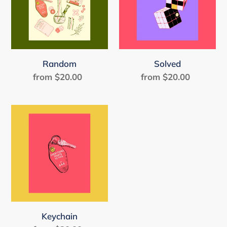
Random
Solved
from $20.00
Regular
from $20.00
Regular
price
price
Keychain
Keychain