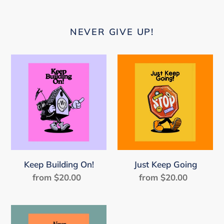
NEVER GIVE UP!
Keep
Just
Building
Keep
On!
Going
Keep Building On!
Just Keep Going
from $20.00
Regular
from $20.00
Regular
price
price
Never