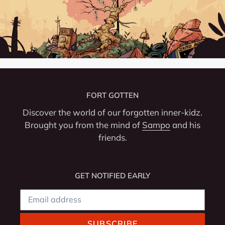
FORT GOTTEN
Discover the world of our forgotten inner-kidz.
Brought you from the mind of
Sampo
and his
friends.
GET NOTIFIED EARLY
SUBSCRIBE