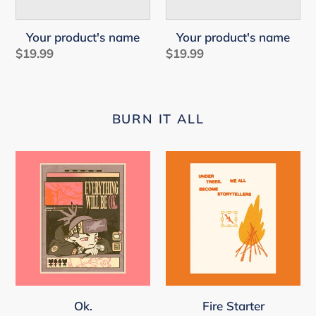
Your product's name
Your product's name
$19.99
Regular
$19.99
Regular
price
price
BURN IT ALL
Ok.
Fire
Starter
Ok.
Fire Starter