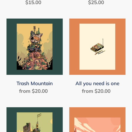
$15.00
Regular
$25.00
Regular
price
price
Trash
All
Mountain
you
need
is
one
Trash Mountain
All you need is one
from $20.00
Regular
from $20.00
Regular
price
price
Centro
It's
good
to