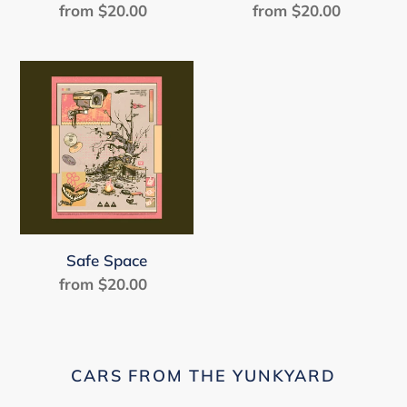
from $20.00
Regular
from $20.00
Regular
price
price
Safe
Space
Safe Space
from $20.00
Regular
price
CARS FROM THE YUNKYARD