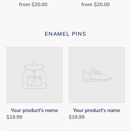
from $20.00
Regular
from $20.00
Regular
price
price
ENAMEL PINS
Your
Your
product's
product's
name
name
Your product's name
Your product's name
$19.99
Regular
$19.99
Regular
price
price