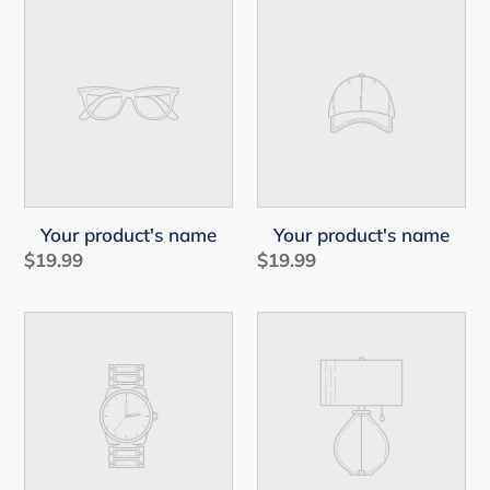
Your
Your
product's
product's
name
name
Your product's name
Your product's name
$19.99
Regular
$19.99
Regular
price
price
Your
Your
product's
product's
name
name