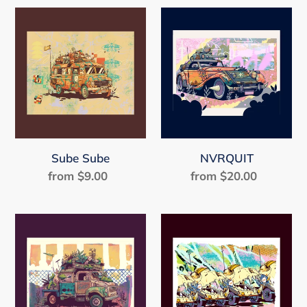
Sube
NVRQUIT
Sube
Sube Sube
NVRQUIT
from $9.00
Regular
from $20.00
Regular
price
price
Greens
FANGS
on
Tires