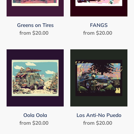
Greens on Tires
FANGS
from $20.00
Regular
from $20.00
Regular
price
price
Oola
Los
Oola
Anti-
No
Puedo
Oola Oola
Los Anti-No Puedo
from $20.00
Regular
from $20.00
Regular
price
price