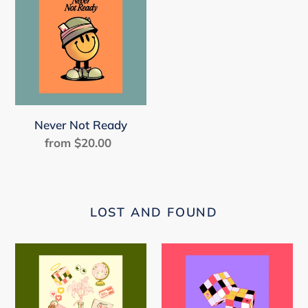
Not
Ready
Never Not Ready
from $20.00
Regular
price
LOST AND FOUND
Random
Solved