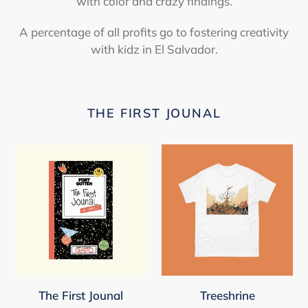
with color and crazy findings.
A percentage of all profits go to fostering creativity
with kidz in El Salvador.
THE FIRST JOUNAL
The
Treeshrine
First
Jounal
The First Jounal
Treeshrine