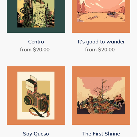
wander
Centro
It's good to wander
from $20.00
Regular
from $20.00
Regular
price
price
Say
The
Queso
First
Shrine
The First Shrine
Say Queso